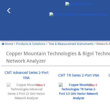
Home
>
Products & Solutions
>
Test & Measurement Instruments
> Network A
Copper Mountain Technologies & Rigol Techno
Network Analyzer
CMT Advanced Series 2-Port
CMT TR Series 2-Port VNA
VNA
New !!
New !!