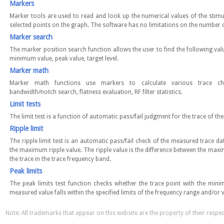
Markers
Marker tools are used to read and look up the numerical values of the stim
selected points on the graph. The software has no limitations on the number 
Marker search
The marker position search function allows the user to find the following va
minimum value, peak value, target level.
Marker math
Marker math functions use markers to calculate various trace charac
bandwidth/notch search, flatness evaluation, RF filter statistics.
Limit tests
The limit test is a function of automatic pass/fail judgment for the trace of t
Ripple limit
The ripple limit test is an automatic pass/fail check of the measured trace da
the maximum ripple value. The ripple value is the difference between the m
the trace in the trace frequency band.
Peak limits
The peak limits test function checks whether the trace point with the m
measured value falls within the specified limits of the frequency range and/or 
Note: All trademarks that appear on this website are the property of their respe