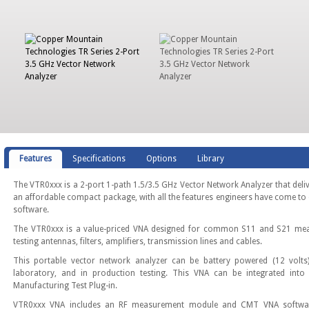
Features
Specifications
Options
Library
The VTR0xxx is a 2-port 1-path 1.5/3.5 GHz Vector Network Analyzer that deli
an affordable compact package, with all the features engineers have come to 
software.
The VTR0xxx is a value-priced VNA designed for common S11 and S21 meas
testing antennas, filters, amplifiers, transmission lines and cables.
This portable vector network analyzer can be battery powered (12 volts)
laboratory, and in production testing. This VNA can be integrated into
Manufacturing Test Plug-in.
VTR0xxx VNA includes an RF measurement module and CMT VNA software