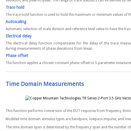
deviation, and peak-to-peak. The range of trace statistics can be defined by 
Trace hold
The trace hold function is used to hold the maximum or minimum values of th
Autoscaling
Automatic selection of scale division and reference level value to have the trac
Electrical delay
The electrical delay function compensates for the delay of the trace measu
during measurements of phase deviations from linear.
Phase offset
The function applies a chosen constant phase offset to S-parameter measurem
Time Domain Measurements
This function performs conversion of the DUT response from frequency doma
Modeled time domain stimulus types are bandpass, lowpass impulse, and low
The time domain span is determined by the frequency span and the number o