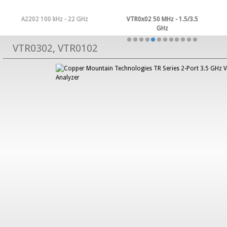
A2202 100 kHz - 22 GHz
VTR0x02 50 MHz - 1.5/3.5
GHz
VTR0302, VTR0102