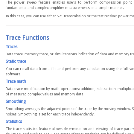
The power sweep feature enables users to perform compression point 
fundamental and complex amplifier measurements, in a simple manner.
In this case, you can use either S21 transmission or the test receiver power 
Trace Functions
Traces
Data trace, memory trace, or simultaneous indication of data and memory tr
Static trace
You can recall data from a file and perform any calculation using the full ran
software.
Trace math
Data trace modification by math operations: addition, subtraction, multiplica
of measured complex values and memory data.
Smoothing
Smoothing averages the adjacent points of the trace by the moving window. 
noises. Smoothing is set for each trace independently.
Statistics
The trace statistics feature allows determination and viewing of trace par