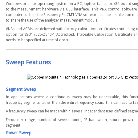
Windows or Linux operating system on a PC, laptop, tablet, or x86 board si
to the measurement hardware via USB interface. This VNA control software
computer such as the Raspberry Pi. CMT VNA software can be installed on mul
to share the use of the analyzer measurement module.
VNAs and ACMs are delivered with factory calibration certificates containing
option for ISO17025/Z540-1 Accredited, Traceable Calibration Certificate and
needs to be specified at time of order.
Sweep Features
Segment Sweep
In applications where a continuous sweep may be undesirable, this func
frequency segments rather than the entire frequency span. This can lead to fa
A frequency sweep can be made within several independent user-defined segm
Frequency range, number of sweep points, IF bandwidth, source power, 
segment.
Power Sweep