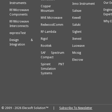
Our E
Instruments
Inno Instrument
Copper
Engin
RF/Microwave
Mountain
Saleae
Expert
Components
MVE Microwave
Kewell
Why E
RF/Microwave
RedwoodComm
Saluki
Interconnects
RF-Lambda
Siglent
expressTest
Rigol
Itenest
Design &
Integration
Roottek
Luowave
SAF Spectrum
Micsig
Compact
Elecrow
Spirent PNT
Simulation
Systems
© 2009 - 2026 Elecsoft Solution™ |
Subscribe To Newsletter