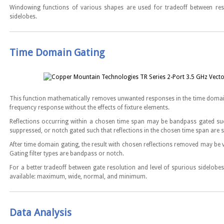
Windowing functions of various shapes are used for tradeoff between res
sidelobes.
Time Domain Gating
This function mathematically removes unwanted responses in the time domain
frequency response without the effects of fixture elements.
Reflections occurring within a chosen time span may be bandpass gated such
suppressed, or notch gated such that reflections in the chosen time span are 
After time domain gating, the result with chosen reflections removed may be 
Gating filter types are bandpass or notch.
For a better tradeoff between gate resolution and level of spurious sidelobes,
available: maximum, wide, normal, and minimum.
Data Analysis