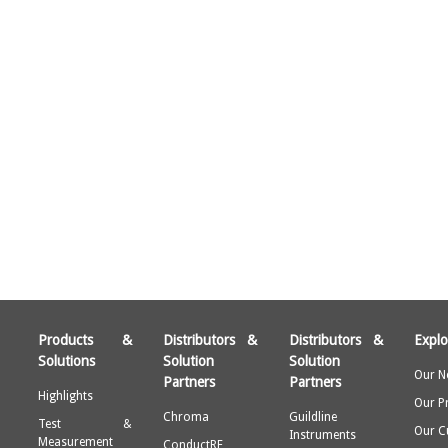
Products &
Distributors &
Distributors &
Explo
Solutions
Solution
Solution
Our N
Partners
Partners
Highlights
Our P
Chroma
Guildline
Test &
Our C
Instruments
Measurement
ConductRF