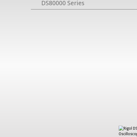
DS80000 Series