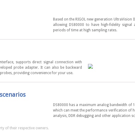
Based on the RIGOL new generation UltraVision I
allowing DS80000 to have high-fidelity signal 
periods of time at high sampling rates.
erface, supports direct signal connection with
veloped probe adapter. It can also be backward
 probes, providing convenience for your use.
scenarios
DS80000 has a maximum analog bandwidth of 13
which can meet the performance verification of 
analysis, DDR debugging and other application sc
ty of their respective owners.