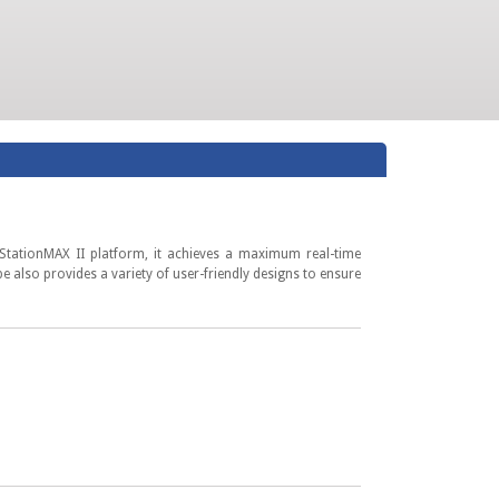
 StationMAX II platform, it achieves a maximum real-time
also provides a variety of user-friendly designs to ensure