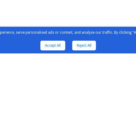
ience, serve personalised ads or content, and analyse our traffic. By clicking "A
Accept All
Reject All
tors & Solution
Distributors & Solution
Explore
Partners
Our Newsl
Guildline Instruments
Our Pres
Inno Instrument
Our Cust
untain
Saleae
Our Expe
wave
Kewell
Engineeri
Comm
Saluki
Why Elecs