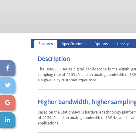
Features
Specifications
Options
Library
Description
The DS80000 series digital oscilloscope is the eighth g
sampling rate of 40GSa/s and an analog bandwidth of 13GHz
a high-quality customer experience.
Higher bandwidth, higher samplin
Based on the StationMAX II hardware technology platform
of 40GSa/s and an analog bandwidth of 13GHz, which can m
applications.