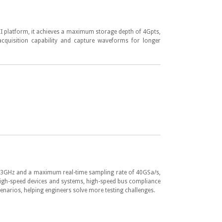
II platform, it achieves a maximum storage depth of 4Gpts,
acquisition capability and capture waveforms for longer
GHz and a maximum real-time sampling rate of 40GSa/s,
high-speed devices and systems, high-speed bus compliance
enarios, helping engineers solve more testing challenges.