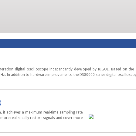
eneration digital oscilloscope independently developed by RIGOL. Based on the
. In addition to hardware improvements, the DS80000 series digital oscilloscope 
g
, it achieves a maximum real-time sampling rate
ore realistically restore signals and cover more