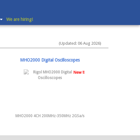
We are hiring!
(Updated: 06 Aug 2026)
MHO2000 Digital Oscilloscopes
New !!
MHO2000 4CH 200MHz-350MHz 2GSa/s