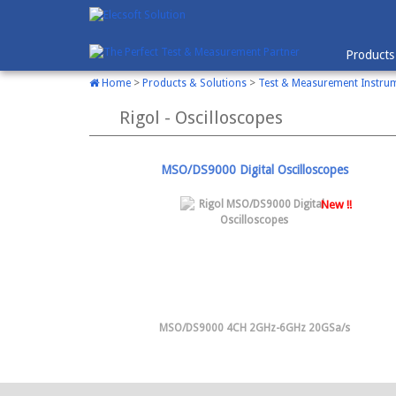
Products
Home
>
Products & Solutions
>
Test & Measurement Instru
Rigol - Oscilloscopes
MSO/DS9000 Digital Oscilloscopes
New !!
MSO/DS9000 4CH 2GHz-6GHz 20GSa/s