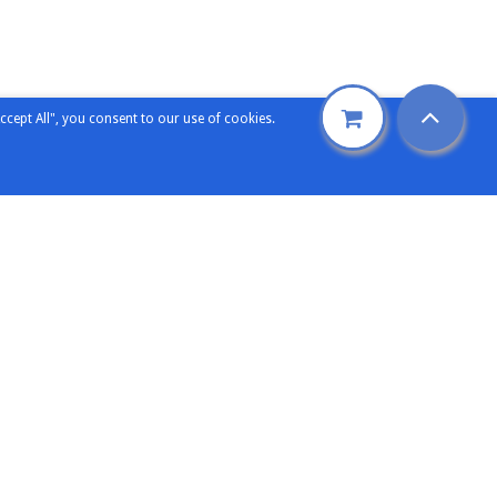
ccept All", you consent to our use of cookies.
Support
etters
Technical Support
ence
Sales Support
omers
General Enquiry
rience
ng Expertise
Contact Elecsoft
oft
Our Contacts