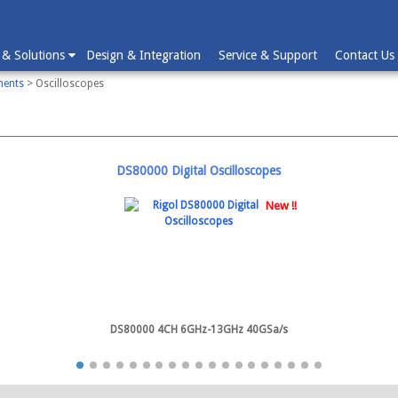
 & Solutions
Design & Integration
Service & Support
Contact Us
ments
> Oscilloscopes
DS80000 Digital Oscilloscopes
New !!
DS80000 4CH 6GHz-13GHz 40GSa/s