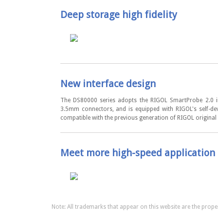
Deep storage high fidelity
New interface design
The DS80000 series adopts the RIGOL SmartProbe 2.0 int
3.5mm connectors, and is equipped with RIGOL's self-de
compatible with the previous generation of RIGOL original
Meet more high-speed application 
Note: All trademarks that appear on this website are the proper