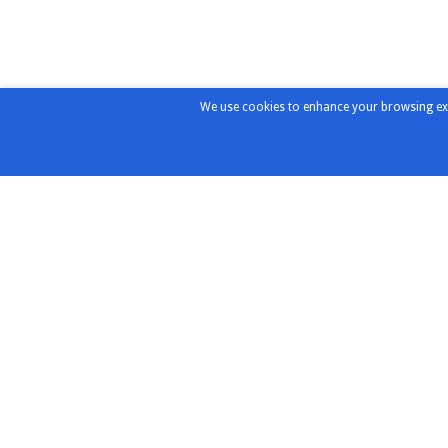
We use cookies to enhance your browsing exper
Products & Solutions
Distribu
Partners
Highlights
Chroma
Test & Measurement
Instruments
ConductRF
RF/Microwave Components
Copper Mo
RF/Microwave Interconnects
MVE Micro
expressTest
Redwood
Design & Integration