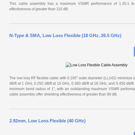
This cable assembly has a maximum VSWR performance of 1.35:1 to 1
effectiveness of greater than 110 dB.
N-Type & SMA, Low Loss Flexible (18 GHz, 26.5 GHz)
The low loss RF flexible cable with 0.195" outer diameter (LL142) minimize in
dB/ft at 1 GHz, 0.250 dB/ft at 10 GHz, 0.360 dB/ft at 18 GHz, and 0.450 dB/ft
minimum bend radius of 1", with an outstanding maximum VSWR performan
cable assembly offer shielding effectiveness of greater than 90 dB.
2.92mm, Low Loss Flexible (40 GHz)