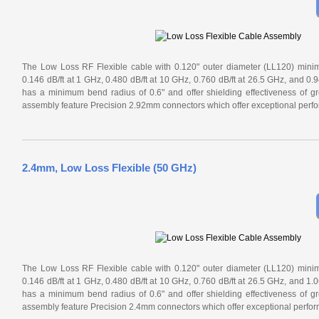
The Low Loss RF Flexible cable with 0.120" outer diameter (LL120) minimiz
0.146 dB/ft at 1 GHz, 0.480 dB/ft at 10 GHz, 0.760 dB/ft at 26.5 GHz, and 0.
has a minimum bend radius of 0.6" and offer shielding effectiveness of g
assembly feature Precision 2.92mm connectors which offer exceptional perf
2.4mm, Low Loss Flexible (50 GHz)
The Low Loss RF Flexible cable with 0.120" outer diameter (LL120) minimiz
0.146 dB/ft at 1 GHz, 0.480 dB/ft at 10 GHz, 0.760 dB/ft at 26.5 GHz, and 1.
has a minimum bend radius of 0.6" and offer shielding effectiveness of g
assembly feature Precision 2.4mm connectors which offer exceptional perfo