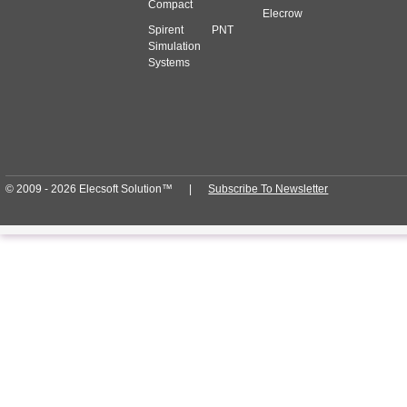
Compact
Elecrow
Spirent PNT
Simulation
Systems
© 2009 - 2026 Elecsoft Solution™ |
Subscribe To Newsletter