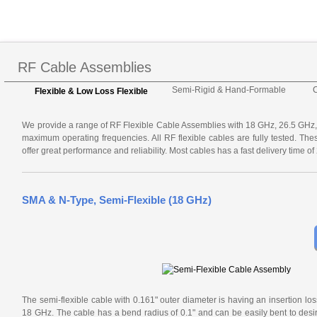
RF Cable Assemblies
Semi-Rigid & Hand-Formable
Flexible & Low Loss Flexible
We provide a range of RF Flexible Cable Assemblies with 18 GHz, 26.5 GH
maximum operating frequencies. All RF flexible cables are fully tested. Th
offer great performance and reliability. Most cables has a fast delivery time o
SMA & N-Type, Semi-Flexible (18 GHz)
The semi-flexible cable with 0.161" outer diameter is having an insertion los
18 GHz. The cable has a bend radius of 0.1" and can be easily bent to desir