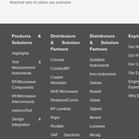
Matched sets of cables are available.
Products &
Distributors
Distributors
Expl
Solutions
& Solution
& Solution
Our N
Partners
Partners
Highlights
Our P
Chroma
Guildline
Test &
Our C
Instruments
Measurement
ConductRF
Our E
Instruments
Inno Instrument
Copper
Engin
RF/Microwave
Mountain
Saleae
Exper
Components
MVE Microwave
Kewell
Why E
RF/Microwave
RedwoodComm
Saluki
Interconnects
RF-Lambda
Siglent
expressTest
Rigol
Itenest
Design &
Integration
Roottek
Luowave
SAF Spectrum
Micsig