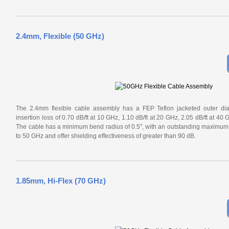
2.4mm, Flexible (50 GHz)
The 2.4mm flexible cable assembly has a FEP Teflon jacketed outer diam
insertion loss of 0.70 dB/ft at 10 GHz, 1.10 dB/ft at 20 GHz, 2.05 dB/ft at 40
The cable has a minimum bend radius of 0.5", with an outstanding maximu
to 50 GHz and offer shielding effectiveness of greater than 90 dB.
1.85mm, Hi-Flex (70 GHz)