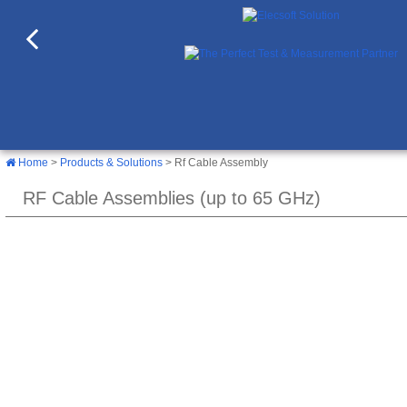
Home
>
Products & Solutions
> Rf Cable Assembly
RF Cable Assemblies (up to 65 GHz)