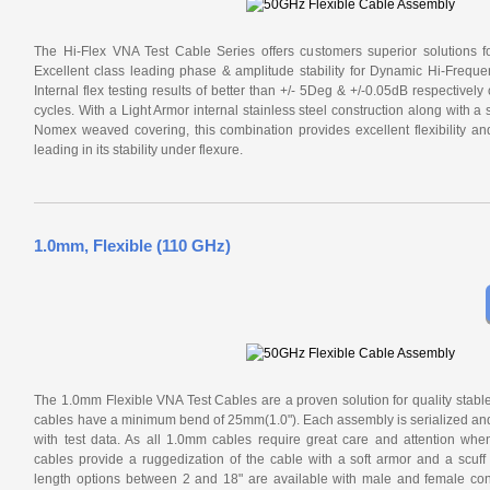
The Hi-Flex VNA Test Cable Series offers customers superior solutions f
Excellent class leading phase & amplitude stability for Dynamic Hi-Frequ
Internal flex testing results of better than +/- 5Deg & +/-0.05dB respectivel
cycles. With a Light Armor internal stainless steel construction along with a
Nomex weaved covering, this combination provides excellent flexibility a
leading in its stability under flexure.
1.0mm, Flexible (110 GHz)
The 1.0mm Flexible VNA Test Cables are a proven solution for quality stabl
cables have a minimum bend of 25mm(1.0"). Each assembly is serialized and 
with test data. As all 1.0mm cables require great care and attention wh
cables provide a ruggedization of the cable with a soft armor and a scuff 
length options between 2 and 18" are available with male and female con